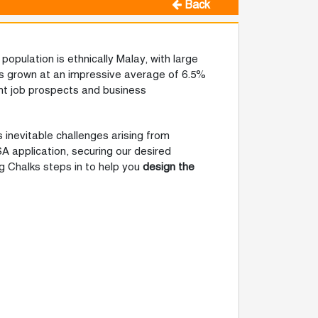
Back
population is ethnically Malay, with large
as grown at an impressive average of 6.5%
ght job prospects and business
 inevitable challenges arising from
SA application, securing our desired
g Chalks steps in to help you
design the