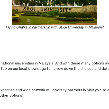
Flying Chalks in partnership with SEGi University in Malaysia!
ational universities in Malaysia. And with these many options ava
 Tap on our local knowledge to narrow down the choices and deter
 expertise and wide network of university partners in Malaysia to
 other options!