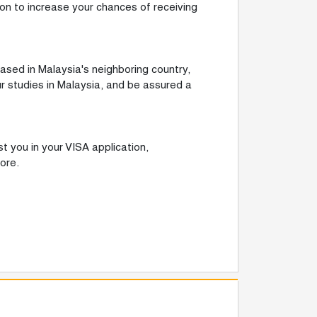
ion to increase your chances of receiving
ased in Malaysia's neighboring country,
r studies in Malaysia, and be assured a
t you in your VISA application,
ore.