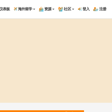
仪表板
海外留学
资源
社区
登入
注册