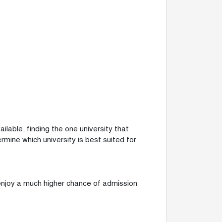
ilable, finding the one university that
mine which university is best suited for
 enjoy a much higher chance of admission