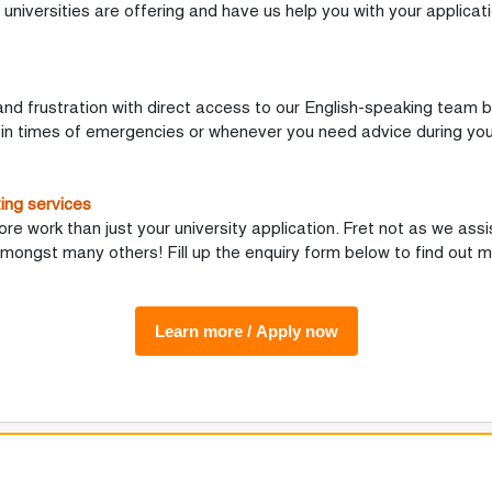
universities are offering and have us help you with your applicat
and frustration with direct access to our English-speaking team b
 in times of emergencies or whenever you need advice during you
ing services
 work than just your university application. Fret not as we assis
mongst many others! Fill up the enquiry form below to find out m