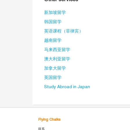
新加坡留学
韩国留学
英语课程（菲律宾）
越南留学
马来西亚留学
澳大利亚留学
加拿大留学
英国留学
Study Abroad in Japan
Flying Chalks
联系