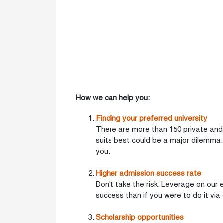
How we can help you:
Finding your preferred university
There are more than 150 private and n
suits best could be a major dilemma.
you.
Higher admission success rate
Don't take the risk. Leverage on our
success than if you were to do it via
Scholarship opportunities