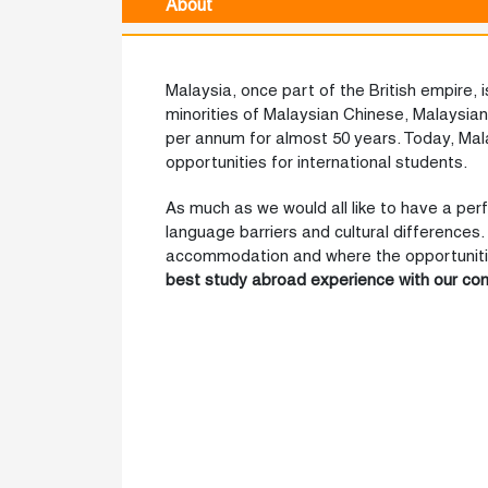
About
Malaysia, once part of the British empire, i
minorities of Malaysian Chinese, Malaysia
per annum for almost 50 years. Today, Ma
opportunities for international students.
As much as we would all like to have a per
language barriers and cultural differences. 
accommodation and where the opportunities 
best study abroad experience
with our co