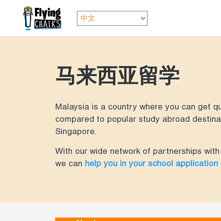
马来西亚留学
Malaysia is a country where you can get qua
compared to popular study abroad destinat
Singapore.
With our wide network of partnerships with 
we can
help you in your school application