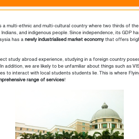
s a multi-ethnic and multi-cultural country where two thirds of the 
n Indians, and indigenous people. Since independence, its GDP h
laysia has a
newly industrialised market economy
that offers bri
fect study abroad experience, studying in a foreign country poses
In addition, we are likely to be unfamiliar about things such as VI
to interact with local students students lie. This is where Flyin
mprehensive range of services
!