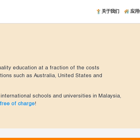
关于我们
应用
lity education at a fraction of the costs
ions such as Australia, United States and
international schools and universities in Malaysia,
 free of charge
!