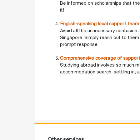
Be informed on scholarships that the 
it!
English-speaking local support team
Avoid all the unnecessary confusion 
Singapore. Simply reach out to them
prompt response.
Comprehensive coverage of support
Studying abroad involves so much more
accommodation search, settling in, a
Other services