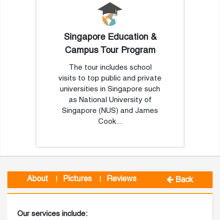
Singapore Education &
Campus Tour Program
The tour includes school
visits to top public and private
universities in Singapore such
as National University of
Singapore (NUS) and James
Cook...
About
Pictures
Reviews
|
|
Back
Our services include: