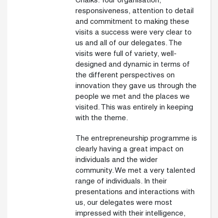
Chalks. Your organisation,
responsiveness, attention to detail
and commitment to making these
visits a success were very clear to
us and all of our delegates. The
visits were full of variety, well-
designed and dynamic in terms of
the different perspectives on
innovation they gave us through the
people we met and the places we
visited. This was entirely in keeping
with the theme.
The entrepreneurship programme is
clearly having a great impact on
individuals and the wider
community. We met a very talented
range of individuals. In their
presentations and interactions with
us, our delegates were most
impressed with their intelligence,