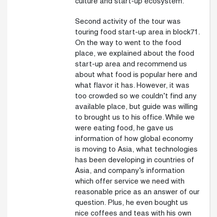
culture and start-up ecosystem.
Second activity of the tour was
touring food start-up area in block71.
On the way to went to the food
place, we explained about the food
start-up area and recommend us
about what food is popular here and
what flavor it has. However, it was
too crowded so we couldn’t find any
available place, but guide was willing
to brought us to his office. While we
were eating food, he gave us
information of how global economy
is moving to Asia, what technologies
has been developing in countries of
Asia, and company’s information
which offer service we need with
reasonable price as an answer of our
question. Plus, he even bought us
nice coffees and teas with his own