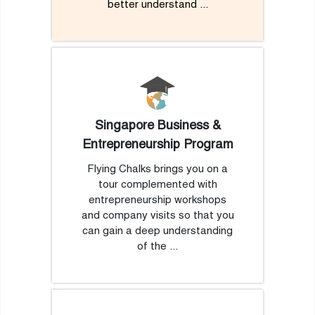
better understand ...
Singapore Business &
Entrepreneurship Program
Flying Chalks brings you on a
tour complemented with
entrepreneurship workshops
and company visits so that you
can gain a deep understanding
of the ...