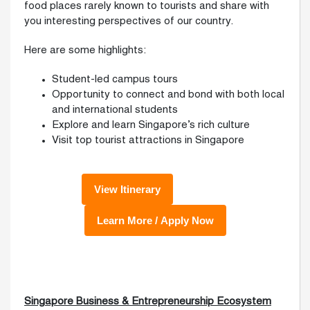
food places rarely known to tourists and share with
you interesting perspectives of our country.
Here are some highlights:
Student-led campus tours
Opportunity to connect and bond with both local
and international students
Explore and learn Singapore’s rich culture
Visit top tourist attractions in Singapore
Singapore Business & Entrepreneurship Ecosystem