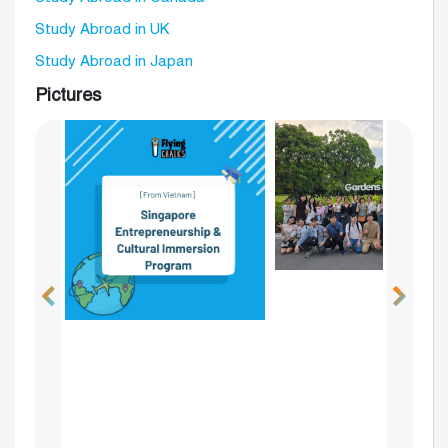
Study Abroad in UK
Study Abroad in Japan
Pictures