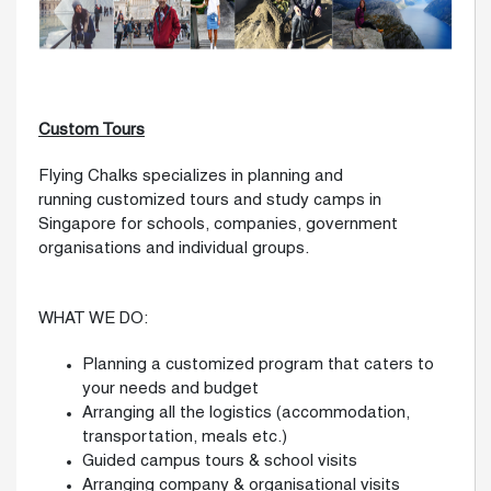
Custom Tours
Flying Chalks specializes in planning and
running customized tours and study camps in
Singapore for schools, companies, government
organisations and individual groups.
WHAT WE DO:
Planning a customized program that caters to
your needs and budget
Arranging all the logistics (accommodation,
transportation, meals etc.)
Guided campus tours & school visits
Arranging company & organisational visits