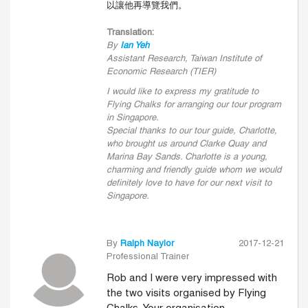
以讓他再導覽我們。
Translation:
By
Ian Yeh
Assistant Research, Taiwan Institute of
Economic Research (TIER)
I would like to express my gratitude to
Flying Chalks for arranging our tour program
in Singapore.
Special thanks to our tour guide, Charlotte,
who brought us around Clarke Quay and
Marina Bay Sands. Charlotte is a young,
charming and friendly guide whom we would
definitely love to have for our next visit to
Singapore.
By
Ralph Naylor
2017-12-21
Professional Trainer
Rob and I were very impressed with
the two visits organised by Flying