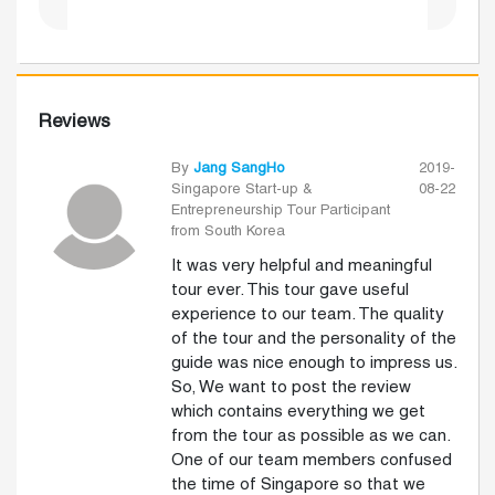
Reviews
By
Jang SangHo
2019-
Singapore Start-up &
08-22
Entrepreneurship Tour Participant
from South Korea
It was very helpful and meaningful
tour ever. This tour gave useful
experience to our team. The quality
of the tour and the personality of the
guide was nice enough to impress us.
So, We want to post the review
which contains everything we get
from the tour as possible as we can.
One of our team members confused
the time of Singapore so that we