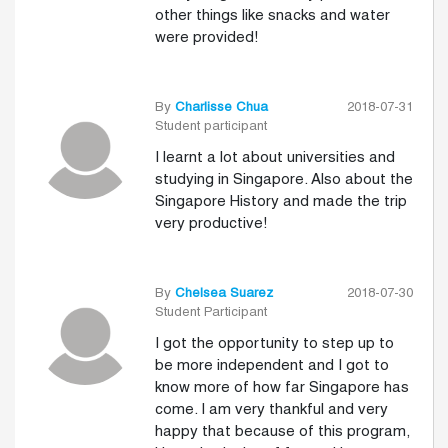
other things like snacks and water
were provided!
By
Charlisse Chua
2018-07-31
Student participant
I learnt a lot about universities and
studying in Singapore. Also about the
Singapore History and made the trip
very productive!
By
Chelsea Suarez
2018-07-30
Student Participant
I got the opportunity to step up to
be more independent and I got to
know more of how far Singapore has
come. I am very thankful and very
happy that because of this program,