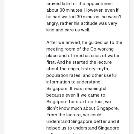
arrived late for the appointment
about 30 minutes. However, even if
he had waited 30 minutes, he wasn’t
angry, rather his attitude was very
kind and care us well.
After we arrived, he guided us to the
meeting room of the Co-working
place and offered us cups of water
first. And he started the lecture
about the origin, history, myth,
population rates, and other useful
information to understand
Singapore. It was meaningful
because even if we came to
Singapore for start-up tour, we
didn’t know much about Singapore.
From the lecture, we could
understand Singapore better and it
helped us to understand Singapore