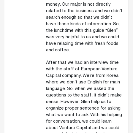
money. Our major is not directly
related to the business and we didn’t
search enough so that we didn’t
have those kinds of information. So,
the lunchtime with this guide “Glen”
was very helpful to us and we could
have relaxing time with fresh foods
and coffee.
After that we had an interview time
with the staff of European Venture
Capital company. We’re from Korea
where we don’t use English for main
language. So, when we asked the
questions to the staff, it didn’t make
sense. However, Glen help us to
organize proper sentence for asking
what we want to ask. With his helping
for conversation, we could learn
about Venture Capital and we could