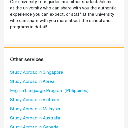
Our university tour guides are either students/alumni
at the university who can share with you the authentic
experience you can expect, or staff at the university
who can share with you more about the school and
programs in detail!
Other services
Study Abroad in Singapore
Study Abroad in Korea
English Language Program (Philippines)
Study Abroad in Vietnam
Study Abroad in Malaysia
Study Abroad in Australia
Study Abroad in Canada