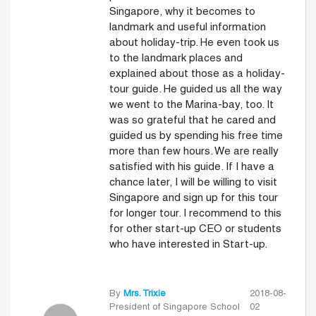
Singapore, why it becomes to
landmark and useful information
about holiday-trip. He even took us
to the landmark places and
explained about those as a holiday-
tour guide. He guided us all the way
we went to the Marina-bay, too. It
was so grateful that he cared and
guided us by spending his free time
more than few hours. We are really
satisfied with his guide. If I have a
chance later, I will be willing to visit
Singapore and sign up for this tour
for longer tour. I recommend to this
for other start-up CEO or students
who have interested in Start-up.
By
Mrs. Trixie
2018-08-
President of Singapore School
02