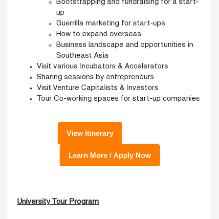
Bootstrapping and fundraising for a start-
up
Guerrilla marketing for start-ups
How to expand overseas
Business landscape and opportunities in
Southeast Asia
Visit various Incubators & Accelerators
Sharing sessions by entrepreneurs
Visit Venture Capitalists & Investors
Tour Co-working spaces for start-up companies
University Tour Program