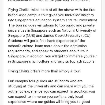
environment are suitable for your child or student.
Flying Chalks takes care of all the above with the first
island-wide campus tour gives you unrivalled insights
into Singapore’s education system and its universities!
The tour includes visitations to top public and private
universities in Singapore such as National University of
Singapore (NUS) and James Cook University (JCU).
Students will get a first-hand experience of the
school’s culture, learn more about the admission
requirements, and speak to students about life in
Singapore. In addition, you will get to immerse yourself
in Singapore’s rich culture and visit its top attractions!
Flying Chalks offers more than simply a tour.
Our campus tour guides are students who are
studying at the university and can share with you the
authentic experience you can expect! In addition, you
can expect to immerse yourself in a truly local
experience where our guides will bring you to good