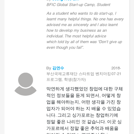
BFIC Global Start-up Camp, Student
As a student who wants to do start-up, I
learnt many helpful things. No one has every
advised me as sincerely and I also learnt
how to develop my business as an
individual. The most helpful advice
which told by all of them was “Don’t give up
even though you fail”.
By
김연수
2018-
부산국제교류재단 스타트업 벤치마킹
07-21
프로그램, 학생(참가자)
막연하게 생각했었던 창업에 대한 구체
적인 정보들을 듣게 되면서, 어떻게 창
업을 해야하는지, 어떤 생각을 가진 창
업자가 되어야 하는 지 배울 수 있었습
니다. 그리고 싱가포르는 창업하기에
정말 좋은 나리인 것 같습니다. 이곳 싱
가포르에서 정말 좋은 추억과 배움을