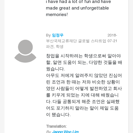
i have had a lot of fun and have
made great and unforgettable
memories!
By
임정우
2018-
부산국제교류재단 글로벌 스타트업
07-21
파견, 학생
창업을 시작하려는 학생으로써 알아야
할, 알면 도움이 되는, 다양한 것들을 배
웠습니다.
아무도 저에게 알려주지 않았던 진심어
린 조언과 한 때는 저와 비슷한 상황이
였던 사람들이 어떻게 발전하였고 회사
를 키우게 되었는 지에 대해 배웠습니
다. 다들 공통되게 해준 조언은 실패했
어도 포기하지 말라는 말이 제일 도움
이 됐습니다.
Translation:
By
Jeong Woo Lim