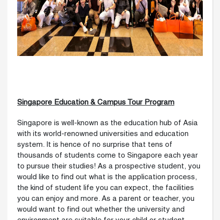
Singapore Education & Campus Tour Program
Singapore is well-known as the education hub of Asia
with its world-renowned universities and education
system. It is hence of no surprise that tens of
thousands of students come to Singapore each year
to pursue their studies! As a prospective student, you
would like to find out what is the application process,
the kind of student life you can expect, the facilities
you can enjoy and more. As a parent or teacher, you
would want to find out whether the university and