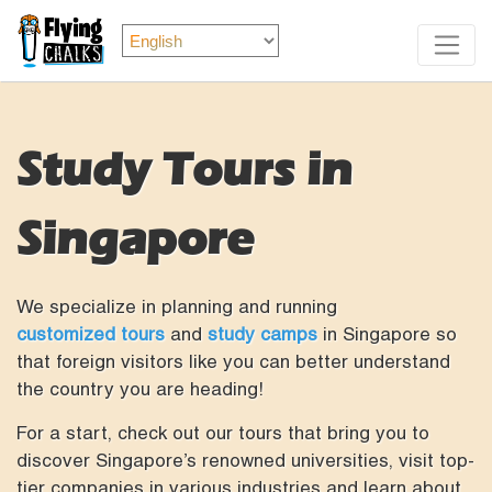
Study Tours in
Singapore
We specialize in planning and running
customized tours
and
study camps
in Singapore so
that foreign visitors like you can better understand
the country you are heading!
For a start, check out our tours that bring you to
discover Singapore’s renowned universities, visit top-
tier companies in various industries and learn about