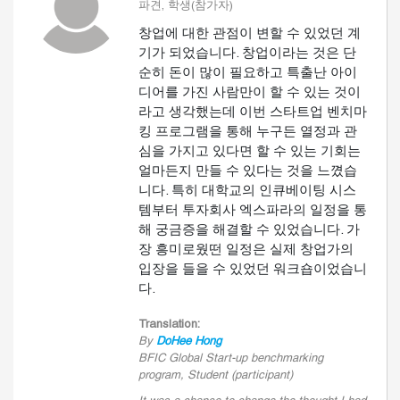
파견, 학생(참가자)
창업에 대한 관점이 변할 수 있었던 계
기가 되었습니다. 창업이라는 것은 단
순히 돈이 많이 필요하고 특출난 아이
디어를 가진 사람만이 할 수 있는 것이
라고 생각했는데 이번 스타트업 벤치마
킹 프로그램을 통해 누구든 열정과 관
심을 가지고 있다면 할 수 있는 기회는
얼마든지 만들 수 있다는 것을 느꼈습
니다. 특히 대학교의 인큐베이팅 시스
템부터 투자회사 엑스파라의 일정을 통
해 궁금증을 해결할 수 있었습니다. 가
장 흥미로웠떤 일정은 실제 창업가의
입장을 들을 수 있었던 워크숍이었습니
다.
Translation:
By
DoHee Hong
BFIC Global Start-up benchmarking
program, Student (participant)