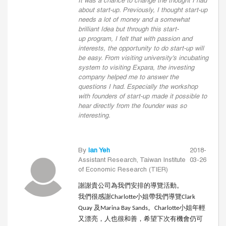
It was a chance to change the thought I had
about start-up. Previously, I thought start-up
needs a lot of money and a somewhat
brilliant Idea but through this start-
up program, I felt that with passion and
interests, the opportunity to do start-up will
be easy. From visiting university's incubating
system to visiting Expara, the investing
company helped me to answer the
questions I had. Especially the workshop
with founders of start-up made it possible to
hear directly from the founder was so
interesting.
By
Ian Yeh
2018-
Assistant Research, Taiwan Institute
03-26
of Economic Research (TIER)
謝謝貴公司為我們安排的導覽活動。
我們很感謝
小姐帶我們導覽
Charlotte
Clark
及
。
小姐年輕
Quay
Marina Bay Sands
Charlotte
又漂亮，人也很和善，希望下次有機會仍可