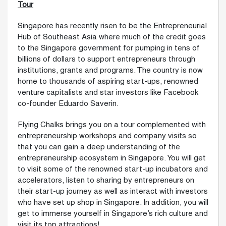
Tour
Singapore has recently risen to be the Entrepreneurial
Hub of Southeast Asia where much of the credit goes
to the Singapore government for pumping in tens of
billions of dollars to support entrepreneurs through
institutions, grants and programs. The country is now
home to thousands of aspiring start-ups, renowned
venture capitalists and star investors like Facebook
co-founder Eduardo Saverin.
Flying Chalks brings you on a tour complemented with
entrepreneurship workshops and company visits so
that you can gain a deep understanding of the
entrepreneurship ecosystem in Singapore. You will get
to visit some of the renowned start-up incubators and
accelerators, listen to sharing by entrepreneurs on
their start-up journey as well as interact with investors
who have set up shop in Singapore. In addition, you will
get to immerse yourself in Singapore’s rich culture and
visit its top attractions!