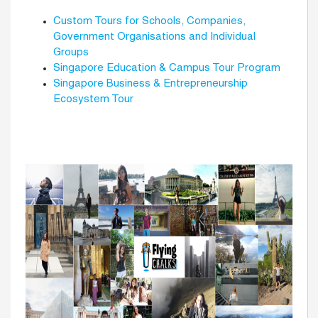
Custom Tours for Schools, Companies,
Government Organisations and Individual
Groups
Singapore Education & Campus Tour Program
Singapore Business & Entrepreneurship
Ecosystem Tour