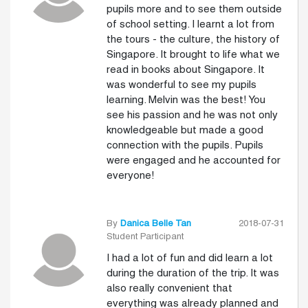
pupils more and to see them outside
of school setting. I learnt a lot from
the tours - the culture, the history of
Singapore. It brought to life what we
read in books about Singapore. It
was wonderful to see my pupils
learning. Melvin was the best! You
see his passion and he was not only
knowledgeable but made a good
connection with the pupils. Pupils
were engaged and he accounted for
everyone!
By
Danica Belle Tan
2018-07-31
Student Participant
I had a lot of fun and did learn a lot
during the duration of the trip. It was
also really convenient that
everything was already planned and