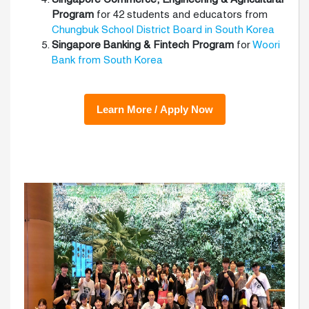
Program
for 42 students and educators from
Chungbuk School District Board in South Korea
Singapore Banking & Fintech Program
for
Woori
Bank from South Korea