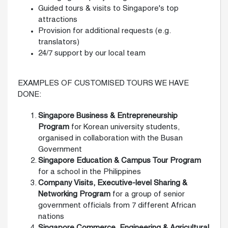
Guided tours & visits to Singapore's top
attractions
Provision for additional requests (e.g.
translators)
24/7 support by our local team
EXAMPLES OF CUSTOMISED TOURS WE HAVE
DONE:
Singapore Business & Entrepreneurship
Program
for Korean university students,
organised in collaboration with the Busan
Government
Singapore Education & Campus Tour Program
for a school in the Philippines
Company Visits, Executive-level Sharing
&
Networking Program
for a group of senior
government officials from 7 different African
nations
Singapore Commerce, Engineering & Agricultural