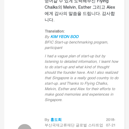
얻어갈 수 있게 노력해주신 Flying
Chalks의 Melvin, Esther 그리고 Alex
에게 감사의 말씀을 드립니다. 감사합
니다.
Translation:
By
KIM YEON SOO
BFIC Start-up benchmarking program,
participant
I had a vague plan of start-up but by
listening to detailed information, I learnt how
to do start-up and what kind of thought
should the founder have. And I also realized
that Singapore is a really good country to do
start-up. and Thanks to Flying Chalks,
Melvin, Esther and Alex for their efforts to
make good memories and experiences in
Singapore.
By
홍도희
2018-
부산국재교류재단 글로벌 스타트업
07-21