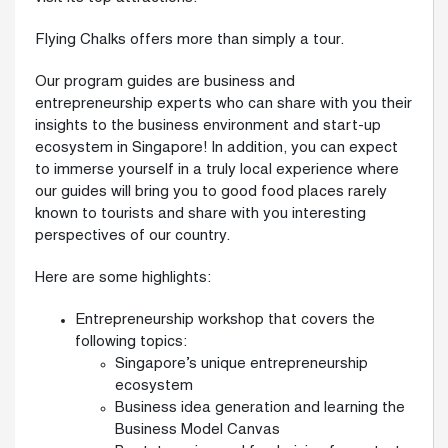
Flying Chalks offers more than simply a tour.
Our program guides are business and
entrepreneurship experts who can share with you their
insights to the business environment and start-up
ecosystem in Singapore! In addition, you can expect
to immerse yourself in a truly local experience where
our guides will bring you to good food places rarely
known to tourists and share with you interesting
perspectives of our country.
Here are some highlights:
Entrepreneurship workshop that covers the
following topics:
Singapore’s unique entrepreneurship
ecosystem
Business idea generation and learning the
Business Model Canvas