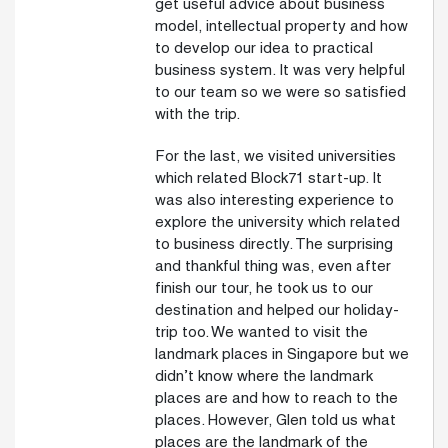
get useful advice about business
model, intellectual property and how
to develop our idea to practical
business system. It was very helpful
to our team so we were so satisfied
with the trip.
For the last, we visited universities
which related Block71 start-up. It
was also interesting experience to
explore the university which related
to business directly. The surprising
and thankful thing was, even after
finish our tour, he took us to our
destination and helped our holiday-
trip too. We wanted to visit the
landmark places in Singapore but we
didn’t know where the landmark
places are and how to reach to the
places. However, Glen told us what
places are the landmark of the