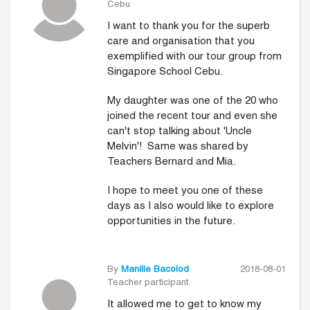
Cebu
I want to thank you for the superb
care and organisation that you
exemplified with our tour group from
Singapore School Cebu.
My daughter was one of the 20 who
joined the recent tour and even she
can't stop talking about 'Uncle
Melvin'! Same was shared by
Teachers Bernard and Mia.
I hope to meet you one of these
days as I also would like to explore
opportunities in the future.
By
Manille Bacolod
2018-08-01
Teacher participant
It allowed me to get to know my