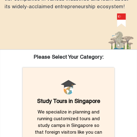
its widely-acclaimed entrepreneurship ecosystem!
Please Select Your Category:
Study Tours in Singapore
We specialize in planning and
running customized tours and
study camps in Singapore so
that foreign visitors like you can