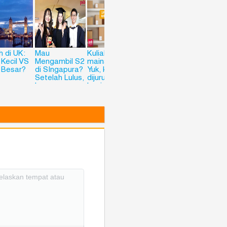
h di UK:
Mau
Kuliah anti
Ingin Kuliah ke
Kuliah di
 Kecil VS
Mengambil S2
mainstream?
Singapura? Ini
Korea
 Besar?
di SIngapura?
Yuk, kuliah
4 Alasan
Setelah Lulus,
dijurusan
kenapa PSB
Langsung
Logistic and
Bisa Jadi
Siap Kerja di
Supply Chain
Pilihanmu!
Luar Negeri?
Managemetn
Check This
di PSB
Out
Academy
Siingapore