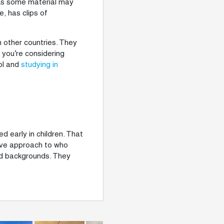
. As some material may
, has clips of
in other countries. They
f you’re considering
ool and
studying in
d early in children. That
tive approach to who
nd backgrounds. They