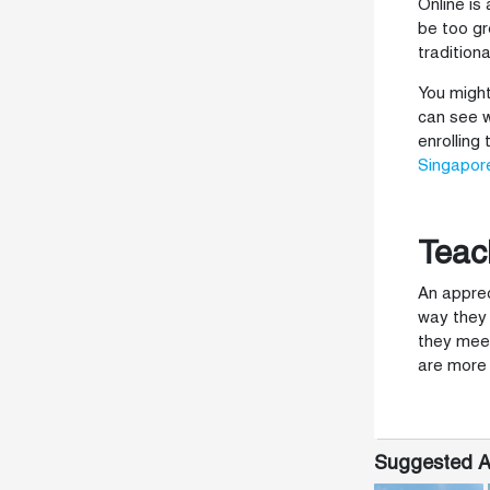
Online is
be too gr
tradition
You might
can see w
enrolling
Singapor
Teac
An apprec
way they 
they meet
are more 
Suggested Ar