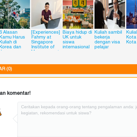
6 Alasan
[Experiences]
Biaya hidup di
Kuliah sambil
Kulia
Kamu Harus
Fahmy at
UK untuk
bekerja
Kota
Kuliah di
Singapore
siswa
dengan visa
Kota
Korea dan
Institute of
internasional
pelajar
Jepang
Management
(SIM),
Singapore
R (0)
kan komentar!