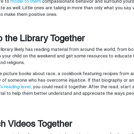
re to
model to them
compassionate behavior and surround yourse
te as well. Little ones are taking in more than only what you say 
so make them positive ones.
o the Library Together
 library likely has reading material from around the world, from 
h your child on the weekend and get some resources to educate 
and religions.
be picture books about race, a cookbook featuring recipes from a
 of someone who has overcome injustice. If that biography or a
’s reading level
, you could read it together. After the read, start
ial to help them better understand and appreciate the ways peop
h Videos Together