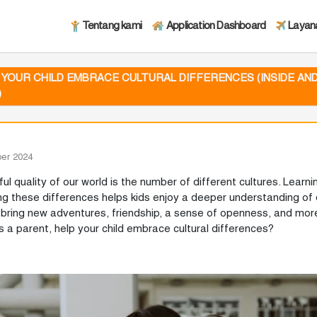
Tentang kami
Application Dashboard
Layan
 YOUR CHILD EMBRACE CULTURAL DIFFERENCES (INSIDE AN
)
er 2024
ul quality of our world is the number of different cultures. Learn
ng these differences helps kids enjoy a deeper understanding of d
bring new adventures, friendship, a sense of openness, and more
s a parent, help your child embrace cultural differences?