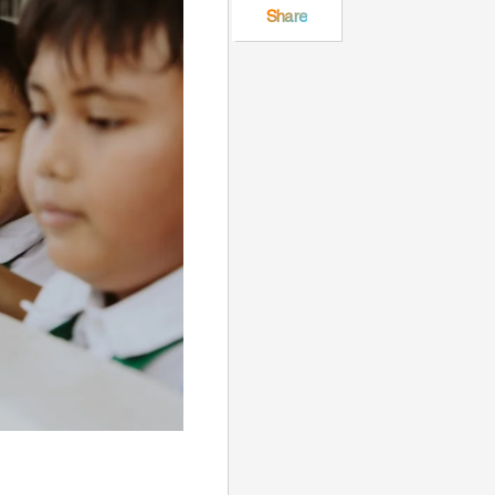
Share