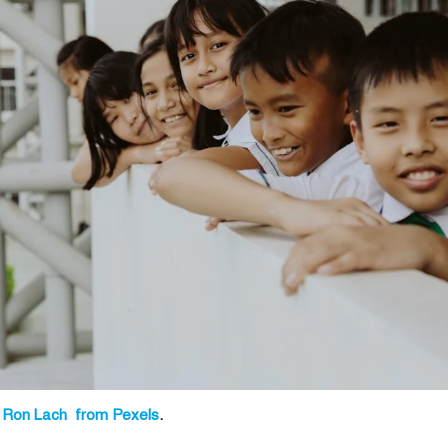
 Ron Lach from Pexels
.