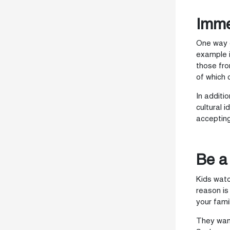
Imme
One way o
example i
those fro
of which 
In additi
cultural 
accepting
Be a
Kids watc
reason is
your famil
They want