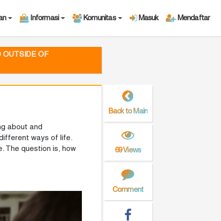
an
Informasi
Komunitas
Masuk
Mendaftar
D OUTSIDE OF
Back to Main
ing about and
ifferent ways of life.
. The question is, how
69 Views
Comment