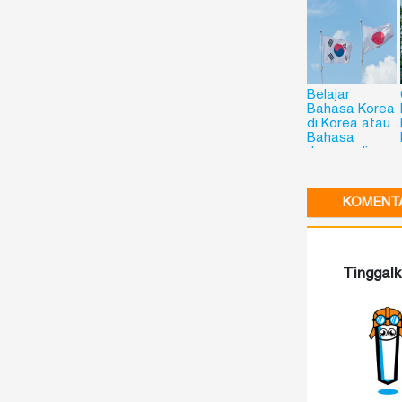
Belajar
Bahasa Korea
di Korea atau
Bahasa
Jepang di
Jepang? Kini
Bisa dengan
Flying Chalks!
KOMENTA
Tinggal