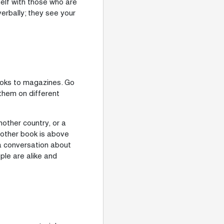
lf with those who are
verbally; they see your
books to magazines. Go
them on different
nother country, or a
nother book is above
 a conversation about
le are alike and