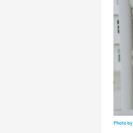
Photo by