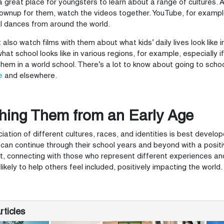
 a great place for youngsters to learn about a range of cultures
ownup for them, watch the videos together. YouTube, for example
al dances from around the world.
 also watch films with them about what kids’ daily lives look like 
hat school looks like in various regions, for example, especially i
 them in a world school. There’s a lot to know about going to sch
e
and elsewhere.
hing Them from an Early Age
iation of different cultures, races, and identities is best develope
can continue through their school years and beyond with a posi
, connecting with those who represent different experiences a
likely to help others feel included, positively impacting the world.
ticles