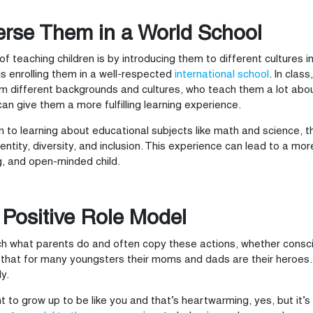
rse Them in a World School
f teaching children is by introducing them to different cultures i
s enrolling them in a well-respected
international school
. In clas
m different backgrounds and cultures, who teach them a lot about 
can give them a more fulfilling learning experience.
on to learning about educational subjects like math and science, t
identity, diversity, and inclusion. This experience can lead to a mo
, and open-minded child.
 Positive Role Model
h what parents do and often copy these actions, whether consci
 that for many youngsters their moms and dads are their heroes. T
y.
 to grow up to be like you and that’s heartwarming, yes, but it’s a