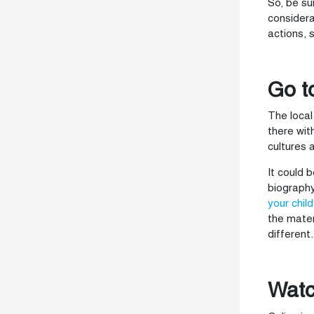
So, be su
considera
actions, 
Go t
The local
there wit
cultures 
It could 
biography
your child
the mater
different.
Watc