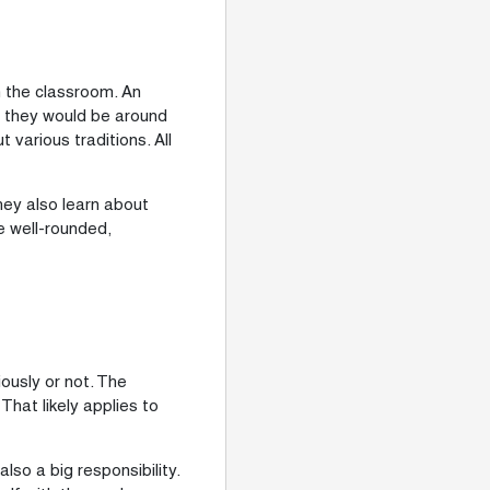
n the classroom. An
s, they would be around
various traditions. All
hey also learn about
re well-rounded,
ously or not. The
hat likely applies to
lso a big responsibility.