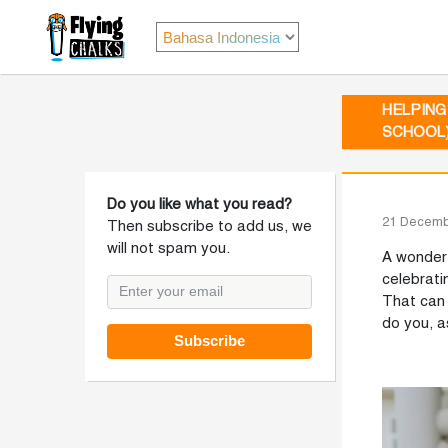
HELPING
SCHOOL
Do you like what you read?
21 Decemb
Then subscribe to add us, we
will not spam you.
A wonderf
celebrati
That can 
do you, a
Subscribe