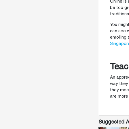
Online is
be too gr
tradition
You might
can see w
enrolling
Singapor
Teac
An apprec
way they 
they meet
are more 
Suggested Ar