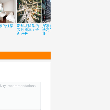
坡的住宿
新加坡留学的
探索在新加坡
五个去新加披
如何在留
实际成本：全
学习的热门专
留学的原因
获得加拿
面细分
业
民身份