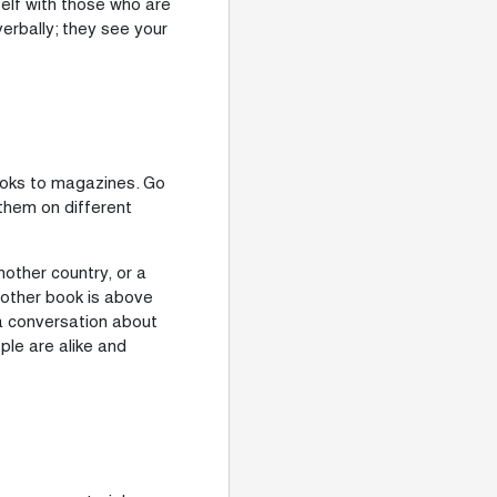
lf with those who are
verbally; they see your
books to magazines. Go
them on different
nother country, or a
nother book is above
 a conversation about
le are alike and