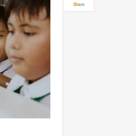
Share