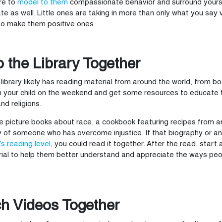
re to
model to them
compassionate behavior and surround yourse
te as well. Little ones are taking in more than only what you say 
so make them positive ones.
o the Library Together
 library likely has reading material from around the world, from 
h your child on the weekend and get some resources to educate 
and religions.
be picture books about race, a cookbook featuring recipes from a
 of someone who has overcome injustice. If that biography or a
’s reading level
, you could read it together. After the read, start
ial to help them better understand and appreciate the ways peop
h Videos Together