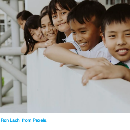
 Ron Lach from Pexels
.