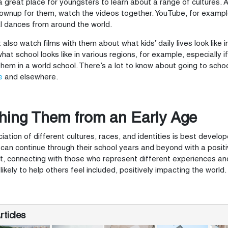
 a great place for youngsters to learn about a range of cultures
ownup for them, watch the videos together. YouTube, for example
al dances from around the world.
 also watch films with them about what kids’ daily lives look like 
hat school looks like in various regions, for example, especially i
 them in a world school. There’s a lot to know about going to sch
e
and elsewhere.
hing Them from an Early Age
iation of different cultures, races, and identities is best develope
can continue through their school years and beyond with a posi
, connecting with those who represent different experiences a
likely to help others feel included, positively impacting the world.
ticles