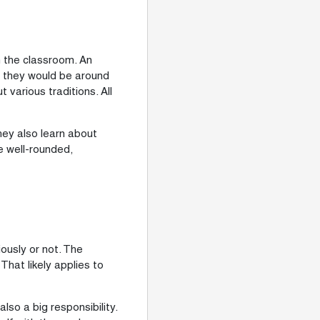
n the classroom. An
s, they would be around
various traditions. All
hey also learn about
re well-rounded,
ously or not. The
hat likely applies to
lso a big responsibility.