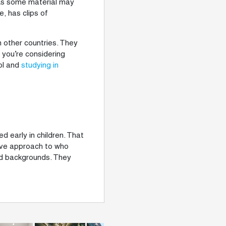
. As some material may
, has clips of
in other countries. They
f you’re considering
ool and
studying in
d early in children. That
tive approach to who
nd backgrounds. They