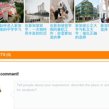
如何进入新加
在新加坡留
在新加坡留学
新加坡公立大
新加
坡的中学学习
学：一次独特
期间兼职工
学与私立大
选择
而丰富的经历
作：你需要知
学：做出正确
道的事
的选择
S (0)
 comment!