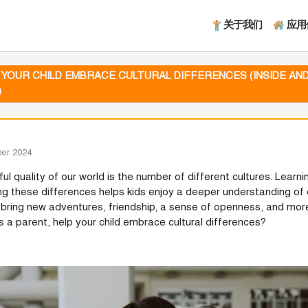
关于我们
应用
 YOUR CHILD EMBRACE CULTURAL DIFFERENCES (INSIDE AN
)
er 2024
ul quality of our world is the number of different cultures. Learn
ng these differences helps kids enjoy a deeper understanding of d
bring new adventures, friendship, a sense of openness, and more
s a parent, help your child embrace cultural differences?