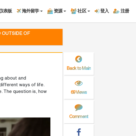
仪表板
海外留学
资源
社区
登入
注册
D OUTSIDE OF
Back to Main
ing about and
ifferent ways of life.
. The question is, how
69 Views
Comment