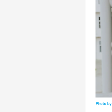
Photo by