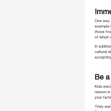
Imme
One way o
example i
those fro
of which 
In additi
cultural 
accepting
Be a
Kids watc
reason is
your famil
They want