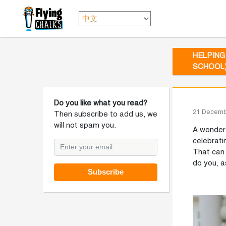
HELPING
SCHOOL
Do you like what you read?
21 Decemb
Then subscribe to add us, we
will not spam you.
A wonderf
celebrati
That can 
do you, a
Subscribe