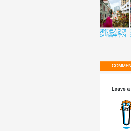
如何进入新加
坡的高中学习
COMMENT
Leave a