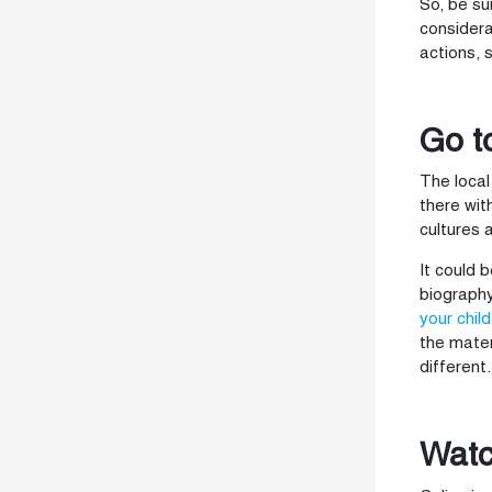
So, be su
considera
actions, 
Go t
The local
there wit
cultures 
It could 
biography
your child
the mater
different.
Watc