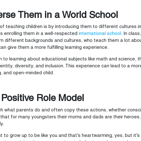
rse Them in a World School
f teaching children is by introducing them to different cultures i
s enrolling them in a well-respected
international school
. In clas
m different backgrounds and cultures, who teach them a lot about 
can give them a more fulfilling learning experience.
on to learning about educational subjects like math and science, t
identity, diversity, and inclusion. This experience can lead to a mo
, and open-minded child.
 Positive Role Model
h what parents do and often copy these actions, whether consci
 that for many youngsters their moms and dads are their heroes. T
y.
 to grow up to be like you and that’s heartwarming, yes, but it’s a