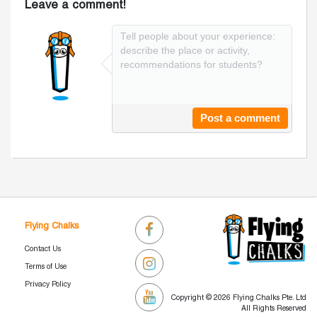
Leave a comment!
Post a comment
Flying Chalks
Contact Us
Terms of Use
Privacy Policy
Copyright © 2026 Flying Chalks Pte. Ltd
All Rights Reserved