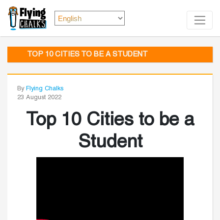
TOP 10 CITIES TO BE A STUDENT
By
Flying Chalks
23 August 2022
Top 10 Cities to be a
Student