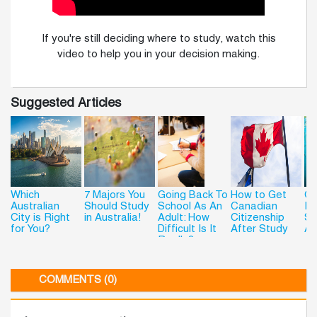
If you're still deciding where to study, watch this
video to help you in your decision making.
Suggested Articles
Which
7 Majors You
Going Back To
How to Get
Ge
Australian
Should Study
School As An
Canadian
Re
City is Right
in Australia!
Adult: How
Citizenship
St
for You?
Difficult Is It
After Study
Au
Really?
COMMENTS (0)